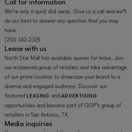
Call for information
We’re only a quick dial away. Give us a call and we’ll
do our best to answer any question that you may
have.
(210) 342-2325
Lease with us
North Star Mall has available spaces for lease. Join
our esteemed group of retailers and take advantage
of our prime location to showcase your brand to a
diverse and engaged audience. Discover our
featured
and
LEASING
ADVERTISING
opportunities and become part of GGP’s group of
retailers in San Antonio, TX.
Media inquiries