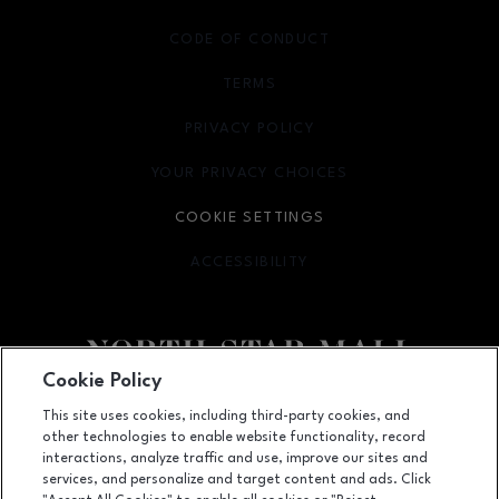
CODE OF CONDUCT
TERMS
OPENS IN NEW WINDOW
PRIVACY POLICY
OPENS IN NEW WINDOW
YOUR PRIVACY CHOICES
OPENS IN NEW WINDOW
COOKIE SETTINGS
ACCESSIBILITY
OPENS IN NEW WINDOW
Cookie Policy
Facebook page
Facebook page
footer-block.newsletter
This site uses cookies, including third-party cookies, and
other technologies to enable website functionality, record
7400 San Pedro Ave., San Antonio, TX
78216
interactions, analyze traffic and use, improve our sites and
services, and personalize and target content and ads. Click
(210) 342-2325