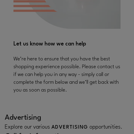
Let us know how we can help
We’re here to ensure that you have the best
shopping experience possible. Please contact us
if we can help you in any way - simply call or
complete the form below and we’ll get back with
you as soon as possible.
Advertising
Explore our various
opportunities.
ADVERTISING