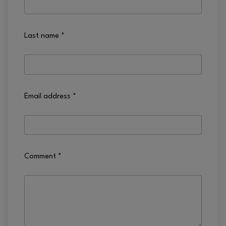
Last name
*
Email address
*
Comment
*