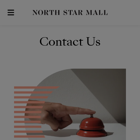
Skip to main content
Contact Us