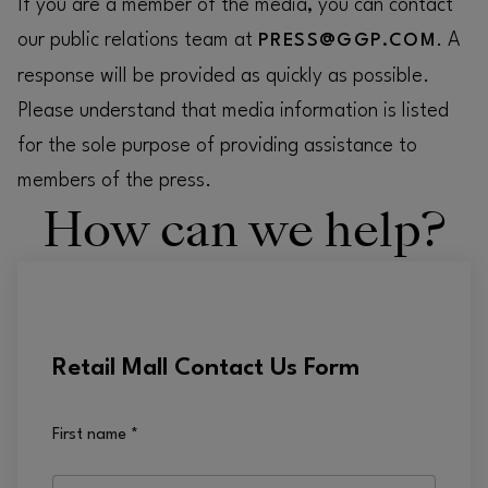
If you are a member of the media, you can contact
our public relations team at
. A
PRESS@GGP.COM
response will be provided as quickly as possible.
Please understand that media information is listed
for the sole purpose of providing assistance to
members of the press.
How can we help?
Retail Mall Contact Us Form
First name
*