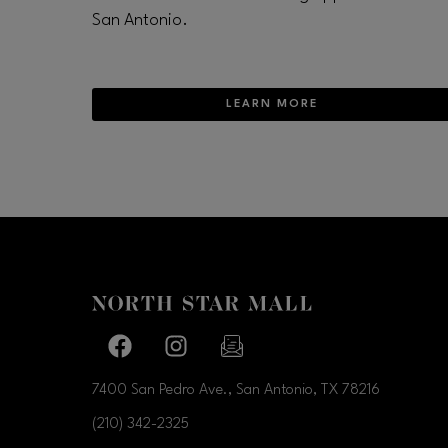
San Antonio.
LEARN MORE
Facebook page
Facebook page
footer-block.newsletter-link
7400 San Pedro Ave., San Antonio, TX
78216
(210) 342-2325