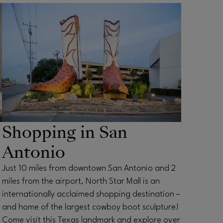
OPENS IN NEW WINDOW
Shopping in San
Antonio
Just 10 miles from downtown San Antonio and 2
miles from the airport, North Star Mall is an
internationally acclaimed shopping destination –
and home of the largest cowboy boot sculpture!
Come visit this Texas landmark and explore over