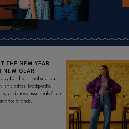
RT THE NEW YEAR
H NEW GEAR
ady for the school season
tylish clothes, backpacks,
rs, and more essentials from
avorite brands.