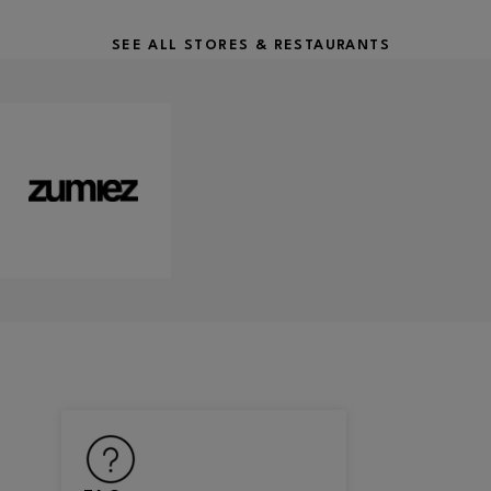
SEE ALL STORES & RESTAURANTS