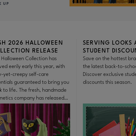
K UP
SH 2026 HALLOWEEN
SERVING LOOKS 
LLECTION RELEASE
STUDENT DISCOU
 Halloween Collection has
Save on the hottest br
ved eerily early this year, with
the latest back-to-scho
y-yet-creepy self-care
Discover exclusive stud
entials guaranteed to bring you
discounts this season.
k to life. The fresh, handmade
metics company has released
iconic seasonal range earlier
n ever to satisfy Summerween
usiasts. The collection is
lable on the Lush app, in store