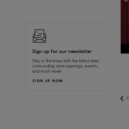
measures 9’ wide, 33.4’ long and
November 4, 2014.
and 
35.3’ high and weighs 5000
pounds.
ES TO
Sign up for our newsletter
Stay in the know with the latest news
surrounding store openings, events,
and much more!
SIGN UP NOW
LEARN MORE
S