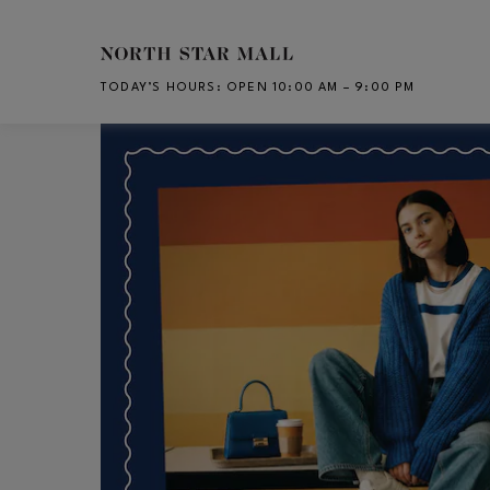
Skip to main content
TODAY’S HOURS
:
OPEN 10:00 AM – 9:00 PM
CH