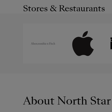
Stores & Restaurants
About North Star