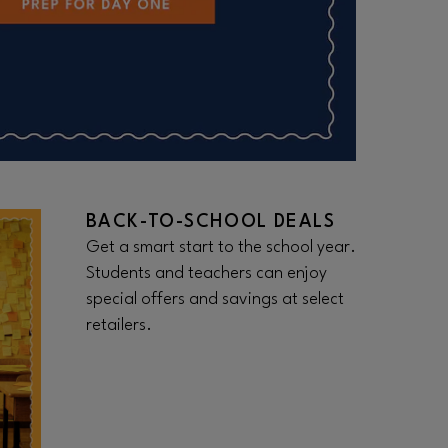
BACK-TO-SCHOOL DEALS
Get a smart start to the school year.
Students and teachers can enjoy
special offers and savings at select
retailers.