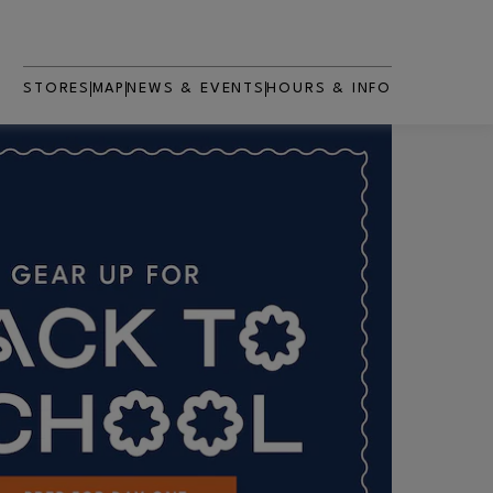
STORES
MAP
NEWS & EVENTS
HOURS & INFO