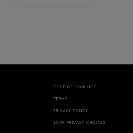
S
CODE OF CONDUCT
OPENS IN NEW WINDOW
TERMS
OPENS IN NEW WIN
PRIVACY POLICY
OPENS IN 
YOUR PRIVACY CHOICES
OPENS IN NEW WINDOW