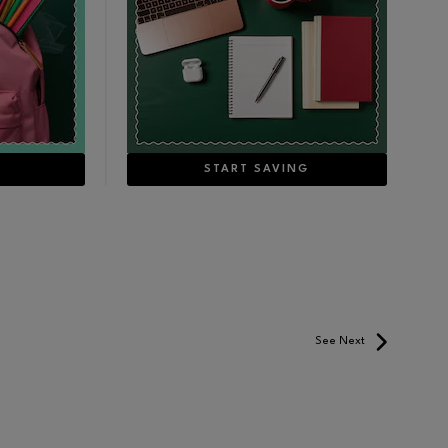
E
START SAVING
See Next