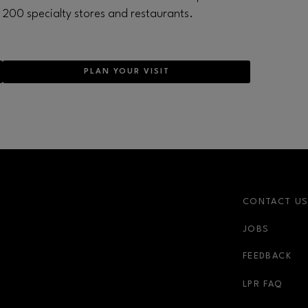
200 specialty stores and restaurants.
PLAN YOUR VISIT
CONTACT U
JOBS
FEEDBACK
LPR FAQ