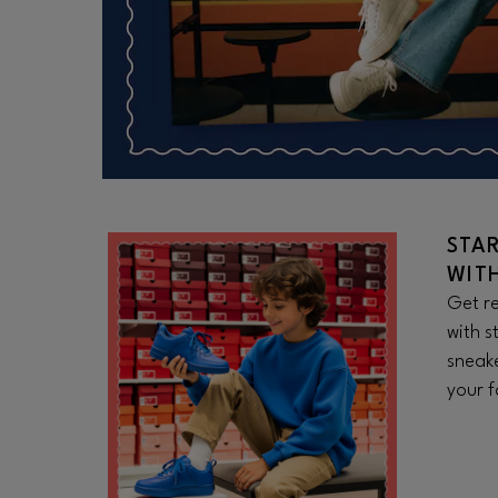
STA
WIT
Get re
with s
sneake
your f