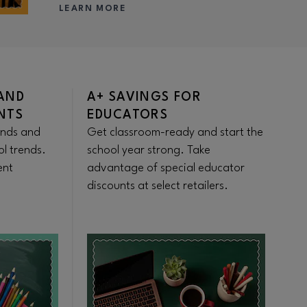
LEARN MORE
AND
A+ SAVINGS FOR
W
NTS
EDUCATORS
S
ands and
Get classroom-ready and start the
St
ol trends.
school year strong. Take
Fr
ent
advantage of special educator
fo
discounts at select retailers.
pr