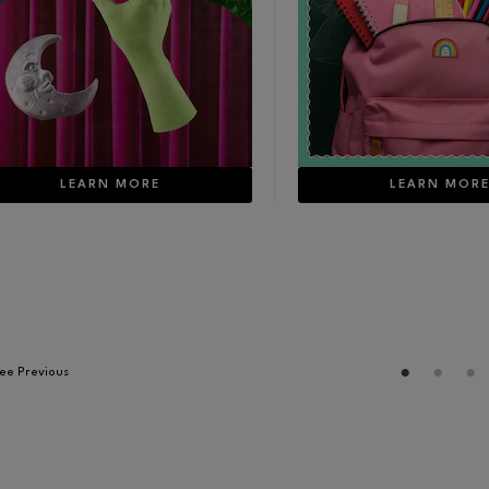
online today, July 16th!
LEARN MORE
LEARN MOR
ee Previous