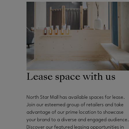
OPENS IN NEW WINDOW
Lease space with us
North Star Mall has available spaces for lease.
Join our esteemed group of retailers and take
advantage of our prime location to showcase
your brand to a diverse and engaged audience.
Discover our featured leasing opportunities in