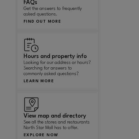
FAQs
Get the answers to frequently
asked questions.
FIND OUT MORE
Hours and property info
Looking for our address or hours?
Searching for answers to
commonly asked questions?
LEARN MORE
View map and directory
See all the stores and restaurants
North Star Mall has to offer.
EXPLORE NOW