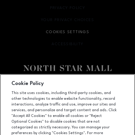
PRIVACY POLICY
OPENS IN NEW WINDOW
YOUR PRIVACY CHOICES
OPENS IN NEW WINDOW
COOKIES SETTINGS
ACCESSIBILITY
OPENS IN NEW WINDOW
Facebook page
Facebook page
footer-block.newsletter
Cookie Policy
This site uses cookies, including third-party cookies, and
7400 San Pedro Ave., San Antonio, TX
78216
other technologies to enable website functionality, record
(210) 342-2325
interactions, analyze traffic and use, improve our sites and
services, and personalize and target content and ads. Click
"Accept All Cookies" to enable all cookies or "Reject
Optional Cookies" to disable cookies that are not
OPENS IN NEW WINDOW
categorized as strictly necessary. You can manage your
LEASING
preferences by clicking "Cookies Settings". For more