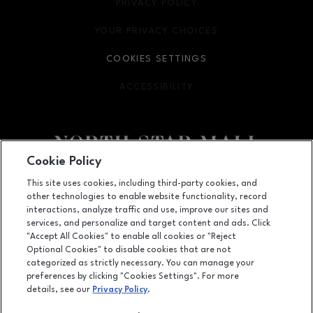
PRIVACY POLICY
OPENS IN NEW WINDOW
YOUR PRIVACY CHOICES
OPENS IN NEW WINDOW
COOKIES SETTINGS
ACCESSIBILITY
OPENS IN NEW WINDOW
Cookie Policy
Facebook page
Facebook page
footer-block.newsletter
This site uses cookies, including third-party cookies, and
other technologies to enable website functionality, record
7400 San Pedro Ave., San Antonio, TX
78216
interactions, analyze traffic and use, improve our sites and
services, and personalize and target content and ads. Click
(210) 342-2325
"Accept All Cookies" to enable all cookies or "Reject
Optional Cookies" to disable cookies that are not
categorized as strictly necessary. You can manage your
preferences by clicking "Cookies Settings". For more
OPENS IN NEW WINDOW
LEASING
details, see our
Privacy Policy
.
OPENS IN NEW WINDO