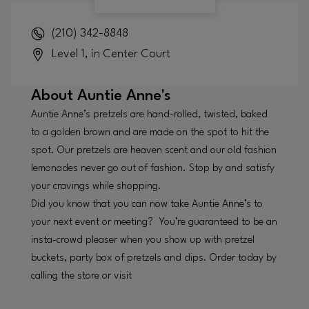
(210) 342-8848
Level 1, in Center Court
About
Auntie Anne's
Auntie Anne’s pretzels are hand-rolled, twisted, baked
to a golden brown and are made on the spot to hit the
spot. Our pretzels are heaven scent and our old fashion
lemonades never go out of fashion. Stop by and satisfy
your cravings while shopping.
Did you know that you can now take Auntie Anne’s to
your next event or meeting? You’re guaranteed to be an
insta-crowd pleaser when you show up with pretzel
buckets, party box of pretzels and dips. Order today by
calling the store or visit