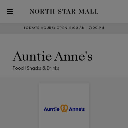
Skip to main content
TODAY’S HOURS
:
OPEN 11:00 AM – 7:00 PM
Auntie Anne's
Food | Snacks & Drinks