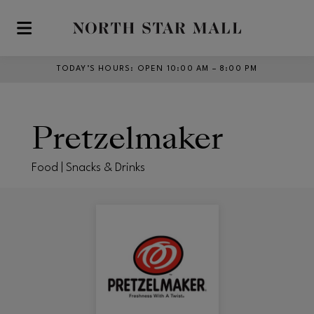
Skip to main content
TODAY’S HOURS
:
OPEN 10:00 AM – 8:00 PM
Pretzelmaker
Food | Snacks & Drinks