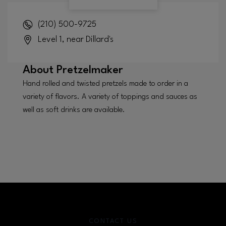
(210) 500-9725
Level 1, near Dillard's
About
Pretzelmaker
Hand rolled and twisted pretzels made to order in a
variety of flavors. A variety of toppings and sauces as
well as soft drinks are available.
CONTACT US