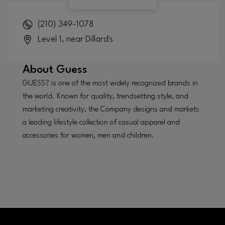
(210) 349-1078
Level 1, near Dillard's
About
Guess
GUESS? is one of the most widely recognized brands in
the world. Known for quality, trendsetting style, and
marketing creativity, the Company designs and markets
a leading lifestyle collection of casual apparel and
accessories for women, men and children.