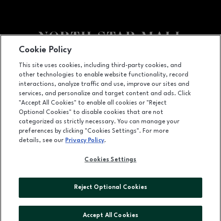
Cookie Policy
Facebook page
Facebook page
footer-block.newsletter
This site uses cookies, including third-party cookies, and
other technologies to enable website functionality, record
7400 San Pedro Ave., San Antonio, TX
78216
interactions, analyze traffic and use, improve our sites and
services, and personalize and target content and ads. Click
(210) 342-2325
"Accept All Cookies" to enable all cookies or "Reject
Optional Cookies" to disable cookies that are not
categorized as strictly necessary. You can manage your
preferences by clicking "Cookies Settings". For more
OPENS IN NEW WINDOW
LEASING
details, see our
Privacy Policy
.
OPENS IN NEW WINDO
ADVERTISING
Cookies Settings
OPENS IN NEW WINDOW
ABOUT US
Reject Optional Cookies
©2026 GGP SERVICES INC.
ALL RIGHTS RESERVED
Accept All Cookies