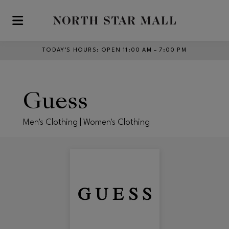
Skip to main content
TODAY’S HOURS
:
OPEN 11:00 AM – 7:00 PM
Guess
Men's Clothing | Women's Clothing