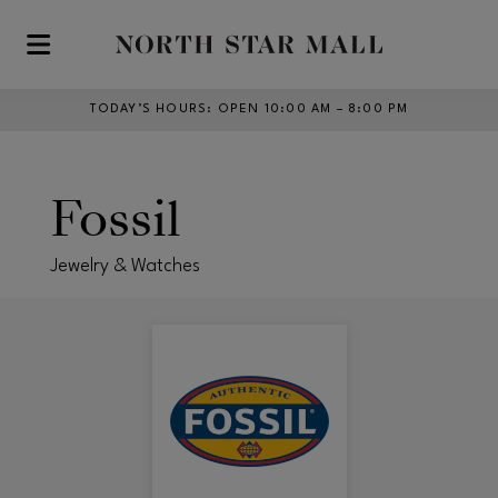
Skip to main content
TODAY’S HOURS
:
OPEN 10:00 AM – 8:00 PM
Fossil
Jewelry & Watches