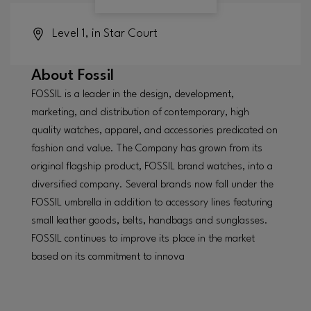
Level 1, in Star Court
About
Fossil
FOSSIL is a leader in the design, development,
marketing, and distribution of contemporary, high
quality watches, apparel, and accessories predicated on
fashion and value. The Company has grown from its
original flagship product, FOSSIL brand watches, into a
diversified company. Several brands now fall under the
FOSSIL umbrella in addition to accessory lines featuring
small leather goods, belts, handbags and sunglasses.
FOSSIL continues to improve its place in the market
based on its commitment to innova