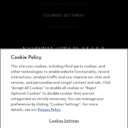
YOUR PRIVACY CHOICES
OPENS IN NEW WINDOW
COOKIES SETTINGS
ACCESSIBILITY
OPENS IN NEW WINDOW
Cookie Policy
Facebook page
Facebook page
footer-block.newsletter
This site uses cookies, including third-party cookies, and
other technologies to enable website functionality, record
7400 San Pedro Ave., San Antonio, TX
78216
interactions, analyze traffic and use, improve our sites and
services, and personalize and target content and ads. Click
(210) 342-2325
"Accept All Cookies" to enable all cookies or "Reject
Optional Cookies" to disable cookies that are not
categorized as strictly necessary. You can manage your
preferences by clicking "Cookies Settings". For more
OPENS IN NEW WINDOW
LEASING
details, see our
Privacy Policy
.
OPENS IN NEW WINDO
ADVERTISING
Cookies Settings