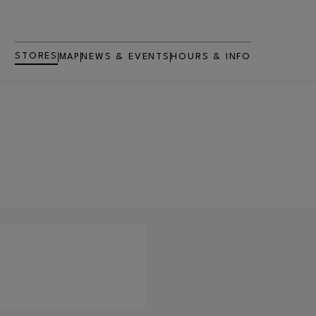
STORES
MAP
NEWS & EVENTS
HOURS & INFO