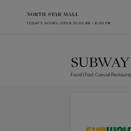
Skip to main content
TODAY’S HOURS
:
OPEN 10:00 AM – 8:00 PM
CH
SUBWAY
Food | Fast Casual Restaura