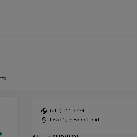
nts
(210) 366-4774
Level 2, in Food Court