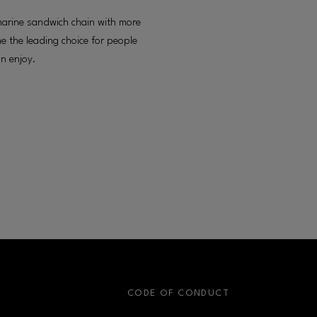
marine sandwich chain with more
 the leading choice for people
an enjoy.
S
CODE OF CONDUCT
OPENS IN NEW WINDOW