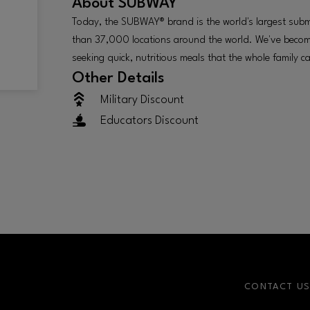
About
SUBWAY
Today, the SUBWAY® brand is the world's largest sub
than 37,000 locations around the world. We've become
seeking quick, nutritious meals that the whole family c
Other Details
Military Discount
Educators Discount
CONTACT U