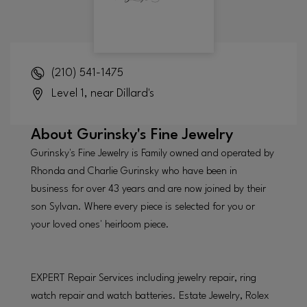
(210) 541-1475
Level 1, near Dillard's
About
Gurinsky's Fine Jewelry
Gurinsky's Fine Jewelry is Family owned and operated by
Rhonda and Charlie Gurinsky who have been in
business for over 43 years and are now joined by their
son Sylvan. Where every piece is selected for you or
your loved ones' heirloom piece.
EXPERT Repair Services including jewelry repair, ring
watch repair and watch batteries. Estate Jewelry, Rolex