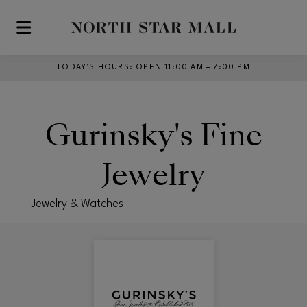
Skip to main content
TODAY’S HOURS
:
OPEN 11:00 AM – 7:00 PM
Gurinsky's Fine
Jewelry
Jewelry & Watches