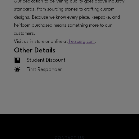
Our dedication to delivering quality goes above industry
standards, from sourcing stones to crafting custom
designs. Because we know every piece, keepsake, and
heirloom purchased means something more to our
customers.
Visit us in store or online at
helzberg.com
.
Other Details
Student Discount
First Responder
CONTACT US