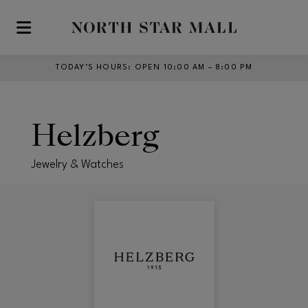
Skip to main content
TODAY’S HOURS
:
OPEN 10:00 AM – 8:00 PM
Helzberg
Jewelry & Watches