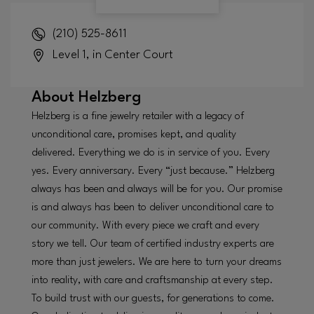
(210) 525-8611
Level 1, in Center Court
About
Helzberg
Helzberg is a fine jewelry retailer with a legacy of
unconditional care, promises kept, and quality
delivered. Everything we do is in service of you. Every
yes. Every anniversary. Every “just because.” Helzberg
always has been and always will be for you. Our promise
is and always has been to deliver unconditional care to
our community. With every piece we craft and every
story we tell. Our team of certified industry experts are
more than just jewelers. We are here to turn your dreams
into reality, with care and craftsmanship at every step.
To build trust with our guests, for generations to come.