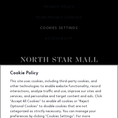
PRIVACY POLICY
OPENS IN NEW WINDOW
YOUR PRIVACY CHOICES
OPENS IN NEW WINDOW
COOKIES SETTINGS
ACCESSIBILITY
OPENS IN NEW WINDOW
Facebook page
Facebook page
footer-block.newsletter
Cookie Policy
This site uses cookies, including third-party cookies, and
7400 San Pedro Ave., San Antonio, TX
78216
other technologies to enable website functionality, record
(210) 342-2325
interactions, analyze traffic and use, improve our sites and
services, and personalize and target content and ads. Click
"Accept All Cookies" to enable all cookies or "Reject
Optional Cookies" to disable cookies that are not
OPENS IN NEW WINDOW
categorized as strictly necessary. You can manage your
LEASING
preferences by clicking "Cookies Settings". For more