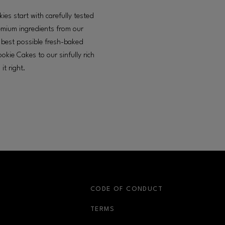
es start with carefully tested
remium ingredients from our
he best possible fresh-baked
okie Cakes to our sinfully rich
it right.
S
CODE OF CONDUCT
OPENS IN NEW WINDOW
TERMS
OPENS IN NEW WIN