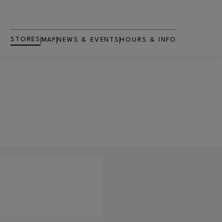
STORES
MAP
NEWS & EVENTS
HOURS & INFO