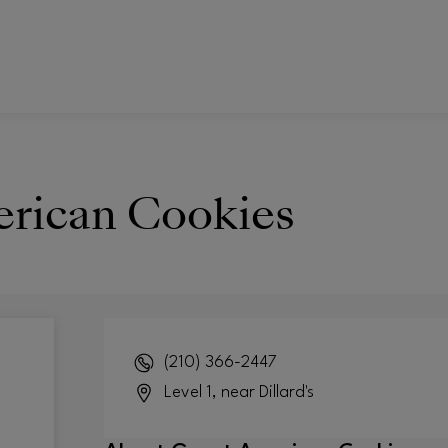
rican Cookies
(210) 366-2447
Level 1, near Dillard's