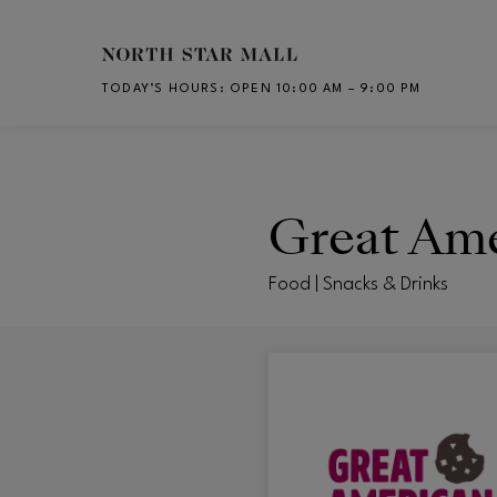
Skip to main content
TODAY’S HOURS
:
OPEN 10:00 AM – 9:00 PM
CH
Great Ame
Food | Snacks & Drinks