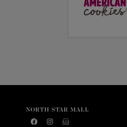
Facebook page
Facebook page
footer-block.newsletter-link