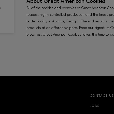
About
Great American Cookies
All of the cookies and brownies at Great American Cooki
recipes, highly controlled production and the finest p
batter facility in Atlanta, Georgia. The end result is t
products at an affordable price. From our signature Co
brownies, Great American Cookies takes the time to do 
CONTACT U
JOBS