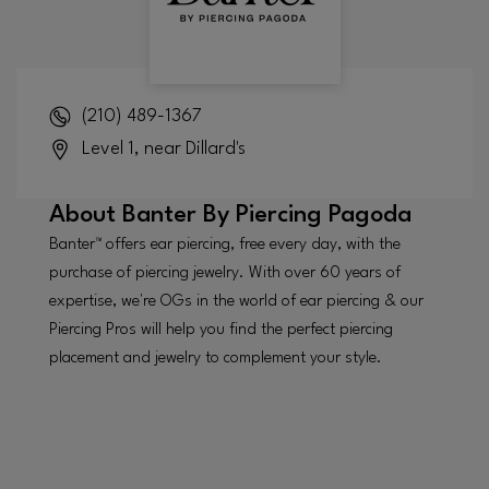
(210) 489-1367
Level 1, near Dillard's
About
Banter By Piercing Pagoda
Banter™ offers ear piercing, free every day, with the
purchase of piercing jewelry. With over 60 years of
expertise, we're OGs in the world of ear piercing & our
Piercing Pros will help you find the perfect piercing
placement and jewelry to complement your style.