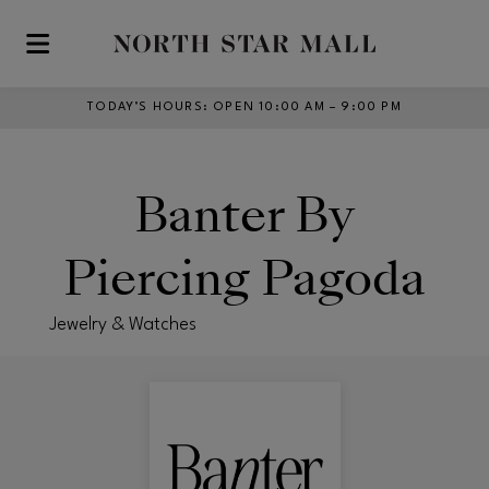
Skip to main content
TODAY’S HOURS
:
OPEN 10:00 AM – 9:00 PM
Banter By
Piercing Pagoda
Jewelry & Watches