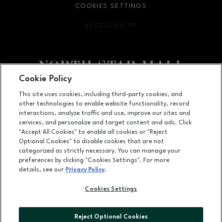
COOKIES SETTINGS
ACCESSIBILITY
OPENS IN NEW WINDOW
Cookie Policy
Facebook page
Facebook page
footer-block.newsletter
This site uses cookies, including third-party cookies, and
other technologies to enable website functionality, record
7400 San Pedro Ave., San Antonio, TX
78216
interactions, analyze traffic and use, improve our sites and
services, and personalize and target content and ads. Click
(210) 342-2325
"Accept All Cookies" to enable all cookies or "Reject
Optional Cookies" to disable cookies that are not
categorized as strictly necessary. You can manage your
preferences by clicking "Cookies Settings". For more
OPENS IN NEW WINDOW
LEASING
details, see our
Privacy Policy
.
OPENS IN NEW WINDO
ADVERTISING
Cookies Settings
OPENS IN NEW WINDOW
ABOUT US
Reject Optional Cookies