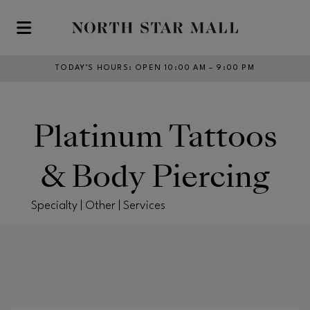
Skip to main content
TODAY’S HOURS
:
OPEN 10:00 AM – 9:00 PM
Platinum Tattoos
& Body Piercing
Specialty | Other | Services