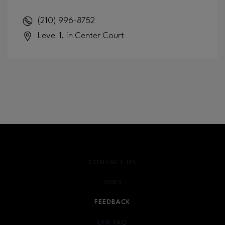
(210) 996-8752
Level 1, in Center Court
CONTACT US
JOBS
FEEDBACK
LPR FAQ