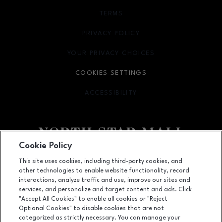
TERMS
OPENS IN NEW WINDOW
PRIVACY POLICY
OPENS IN NEW WINDOW
YOUR PRIVACY CHOICES
OPENS IN NEW WINDOW
COOKIES SETTINGS
ACCESSIBILITY
OPENS IN NEW WINDOW
Cookie Policy
Facebook page
Facebook page
footer-block.newsletter
This site uses cookies, including third-party cookies, and
other technologies to enable website functionality, record
7400 San Pedro Ave., San Antonio, TX
78216
interactions, analyze traffic and use, improve our sites and
services, and personalize and target content and ads. Click
(210) 342-2325
"Accept All Cookies" to enable all cookies or "Reject
Optional Cookies" to disable cookies that are not
categorized as strictly necessary. You can manage your