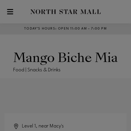
Skip to main content
TODAY’S HOURS
:
OPEN 11:00 AM – 7:00 PM
Mango Biche Mia
Food | Snacks & Drinks
Level 1, near Macy's