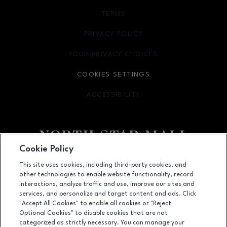
TERMS
OPENS IN NEW WINDOW
PRIVACY POLICY
OPENS IN NEW WINDOW
YOUR PRIVACY CHOICES
OPENS IN NEW WINDOW
COOKIES SETTINGS
ACCESSIBILITY
OPENS IN NEW WINDOW
Cookie Policy
Facebook page
Facebook page
footer-block.newsletter
This site uses cookies, including third-party cookies, and
other technologies to enable website functionality, record
7400 San Pedro Ave., San Antonio, TX
78216
interactions, analyze traffic and use, improve our sites and
services, and personalize and target content and ads. Click
(210) 342-2325
"Accept All Cookies" to enable all cookies or "Reject
Optional Cookies" to disable cookies that are not
categorized as strictly necessary. You can manage your