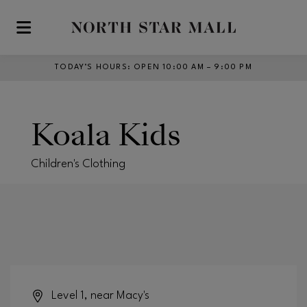
Skip to main content
TODAY’S HOURS
:
OPEN 10:00 AM – 9:00 PM
Koala Kids
Children's Clothing
Level 1, near Macy's