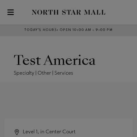
Skip to main content
TODAY’S HOURS
:
OPEN 10:00 AM – 9:00 PM
Test America
Specialty | Other | Services
Level 1, in Center Court