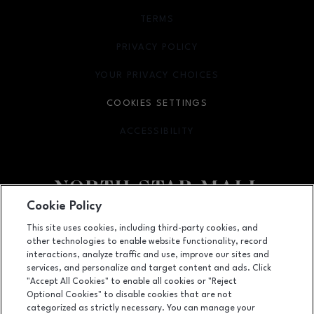
TERMS
OPENS IN NEW WINDOW
PRIVACY POLICY
OPENS IN NEW WINDOW
YOUR PRIVACY CHOICES
OPENS IN NEW WINDOW
COOKIES SETTINGS
ACCESSIBILITY
OPENS IN NEW WINDOW
Cookie Policy
Facebook page
Facebook page
footer-block.newsletter
This site uses cookies, including third-party cookies, and
other technologies to enable website functionality, record
7400 San Pedro Ave., San Antonio, TX
78216
interactions, analyze traffic and use, improve our sites and
services, and personalize and target content and ads. Click
(210) 342-2325
"Accept All Cookies" to enable all cookies or "Reject
Optional Cookies" to disable cookies that are not
categorized as strictly necessary. You can manage your