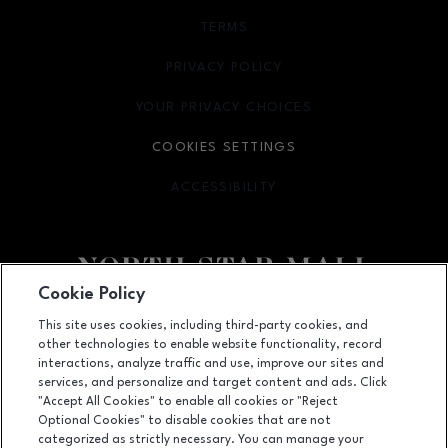
TERMS
OPENS IN NEW WINDOW
PRIVACY POLICY
OPENS IN NEW WINDOW
YOUR PRIVACY CHOICES
OPENS IN NEW WINDOW
COOKIES SETTINGS
ACCESSIBILITY
OPENS IN NEW WINDOW
Cookie Policy
Facebook page
Facebook page
footer-block.newsletter
This site uses cookies, including third-party cookies, and
other technologies to enable website functionality, record
7400 San Pedro Ave., San Antonio, TX
78216
interactions, analyze traffic and use, improve our sites and
services, and personalize and target content and ads. Click
(210) 342-2325
"Accept All Cookies" to enable all cookies or "Reject
Optional Cookies" to disable cookies that are not
categorized as strictly necessary. You can manage your