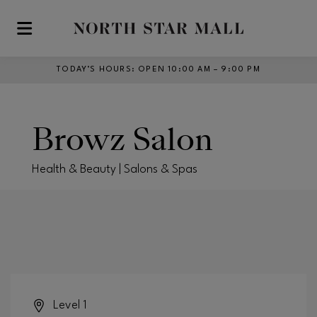
Skip to main content
TODAY’S HOURS
:
OPEN 10:00 AM – 9:00 PM
Browz Salon
Health & Beauty | Salons & Spas
Level 1