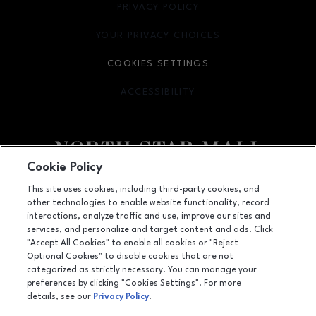
PRIVACY POLICY
OPENS IN NEW WINDOW
YOUR PRIVACY CHOICES
OPENS IN NEW WINDOW
COOKIES SETTINGS
ACCESSIBILITY
OPENS IN NEW WINDOW
Cookie Policy
Facebook page
Facebook page
footer-block.newsletter
This site uses cookies, including third-party cookies, and
other technologies to enable website functionality, record
7400 San Pedro Ave., San Antonio, TX
78216
interactions, analyze traffic and use, improve our sites and
services, and personalize and target content and ads. Click
(210) 342-2325
"Accept All Cookies" to enable all cookies or "Reject
Optional Cookies" to disable cookies that are not
categorized as strictly necessary. You can manage your
preferences by clicking "Cookies Settings". For more
OPENS IN NEW WINDOW
LEASING
details, see our
Privacy Policy
.
OPENS IN NEW WINDO