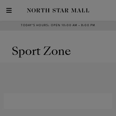
Skip to main content
TODAY’S HOURS
:
OPEN 10:00 AM – 8:00 PM
Sport Zone