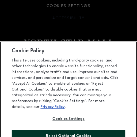
COOKIES SETTINGS
ACCESSIBILITY
OPENS IN NEW WINDOW
Cookie Policy
Facebook page
Facebook page
footer-block.newsletter
This site uses cookies, including third-party cookies, and
other technologies to enable website functionality, record
7400 San Pedro Ave., San Antonio, TX
78216
interactions, analyze traffic and use, improve our sites and
services, and personalize and target content and ads. Click
(210) 342-2325
"Accept All Cookies" to enable all cookies or "Reject
Optional Cookies" to disable cookies that are not
categorized as strictly necessary. You can manage your
preferences by clicking "Cookies Settings". For more
OPENS IN NEW WINDOW
LEASING
details, see our
Privacy Policy
.
OPENS IN NEW WINDO
ADVERTISING
Cookies Settings
OPENS IN NEW WINDOW
ABOUT US
Reject Optional Cookies