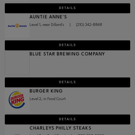
DETAILS
AUNTIE ANNE'S
Level 1, near Dillard's
|
(210) 342-8848
DETAILS
BLUE STAR BREWING COMPANY
DETAILS
BURGER KING
Level 2, in Food Court
DETAILS
CHARLEYS PHILLY STEAKS