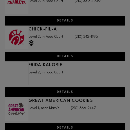
Level 2, in Food Court
|
(210) 339-2939
DETAILS
CHICK-FIL-A
Level 2, in Food Court
|
(210) 342-1196
DETAILS
FRIDA KALORIE
Level 2, in Food Court
DETAILS
GREAT AMERICAN COOKIES
Level 1, near Macy's
|
(210) 366-2447
DETAILS