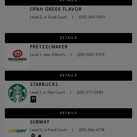
DETAILS
OPAH GREEK FLAVOR
Level 2, in Food Court
|
(210) 349-9501
DETAILS
PRETZELMAKER
Level 1, near Dillard's
|
(210) 500-9725
DETAILS
STARBUCKS
Level 1, in Star Court
|
(210) 377-0582
DETAILS
SUBWAY
Level 2, in Food Court
|
(210) 366-4774