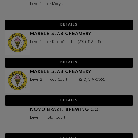
Level 1, near Macy's
DETAILS
MARBLE SLAB CREAMERY
Level 1, near Dillard's
|
(210) 319-3365
DETAILS
MARBLE SLAB CREAMERY
Level 2, in Food Court
|
(210) 319-3365
DETAILS
NOVO BRAZIL BREWING CO.
Level 1, in Star Court