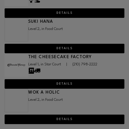
DETAILS
SUKI HANA
Level 2, in Food Court
DETAILS
THE CHEESECAKE FACTORY
Level 1, in Star Court
|
(210) 798-2222
DETAILS
WOK A HOLIC
Level 2, in Food Court
DETAILS