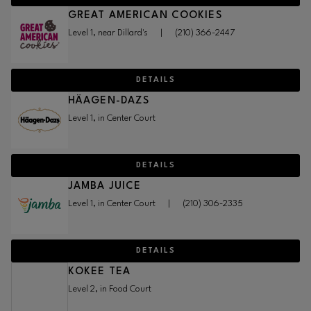
GREAT AMERICAN COOKIES
Level 1, near Dillard's
|
(210) 366-2447
DETAILS
HÄAGEN-DAZS
Level 1, in Center Court
DETAILS
JAMBA JUICE
Level 1, in Center Court
|
(210) 306-2335
DETAILS
KOKEE TEA
Level 2, in Food Court