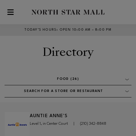
Skip to main content
TODAY’S HOURS
:
OPEN 10:00 AM – 8:00 PM
Directory
FOOD (26)
SEARCH FOR A STORE OR RESTAURANT
AUNTIE ANNE'S
Level 1, in Center Court
|
(210) 342-8848