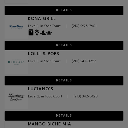
DETAILS
KONA GRILL
Level 1, in Star Court
|
(210) 998-7601
DETAILS
LOLLI & POPS
Level 1, in Star Court
|
(210) 247-0253
DETAILS
LUCIANO'S
Level 2, in Food Court
|
(210) 342-3428
DETAILS
MANGO BICHE MIA