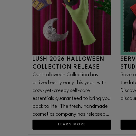
LUSH 2026 HALLOWEEN
SERV
COLLECTION RELEASE
STUD
Our Halloween Collection has
Save o
arrived eerily early this year, with
the la
cozy-yet-creepy self-care
Discov
essentials guaranteed to bring you
discou
back to life. The fresh, handmade
cosmetics company has released
its iconic seasonal range earlier
LEARN MORE
than ever to satisfy Summerween