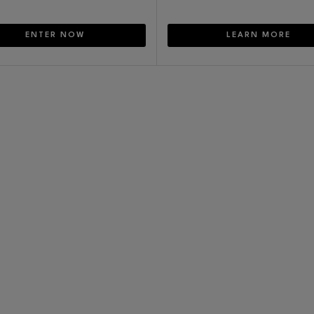
ENTER NOW
LEARN MORE