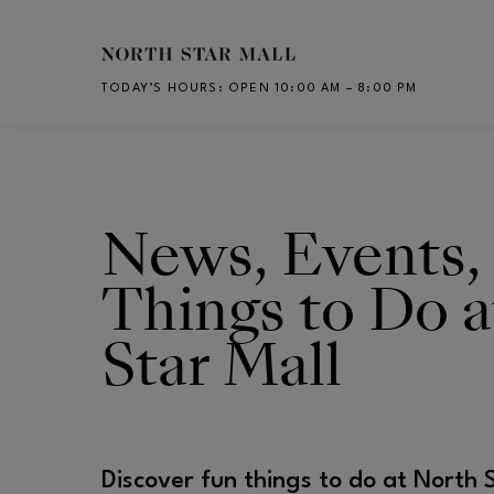
Skip to main content
TODAY’S HOURS
:
OPEN 10:00 AM – 8:00 PM
CH
News, Events,
Things to Do a
Star Mall
Discover fun things to do at North 