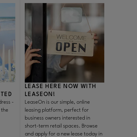
Opens in new window
LEASE HERE NOW WITH
ATED
LEASEON!
ress -
LeaseOn is our simple, online
 the
leasing platform, perfect for
business owners interested in
short-term retail spaces. Browse
and apply for a new lease today in