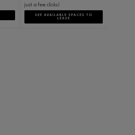
just a few clicks!
SEE AVAILABLE SPACES TO
LEASE