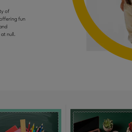
ty of
offering fun
 and
t null.