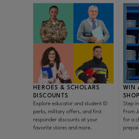
enthusiasts. The collection is
available on the Lush app, in store
and online today, July 16th!
HEROES & SCHOLARS
WIN 
DISCOUNTS
SHOP
Explore educator and student ID
Step in
perks, military offers, and first
From J
responder discounts at your
for a 
favorite stores and more.
prepaid