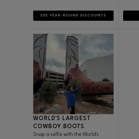
SEE YEAR-ROUND DISCOUNTS
WORLD'S LARGEST
COWBOY BOOTS
Snap a selfie with the World's