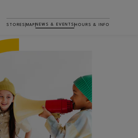
NEWS & EVENTS
STORES
MAP
HOURS & INFO