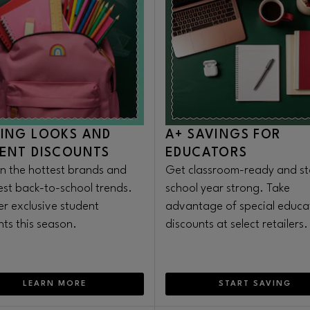
ING LOOKS AND
A+ SAVINGS FOR
ENT DISCOUNTS
EDUCATORS
n the hottest brands and
Get classroom-ready and st
test back-to-school trends.
school year strong. Take
er exclusive student
advantage of special educa
nts this season.
discounts at select retailers.
LEARN MORE
START SAVING