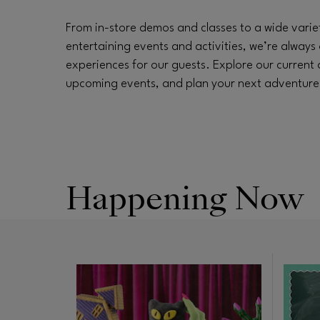
From in-store demos and classes to a wide varie
entertaining events and activities, we’re always 
experiences for our guests. Explore our current
upcoming events, and plan your next adventure a
Happening Now