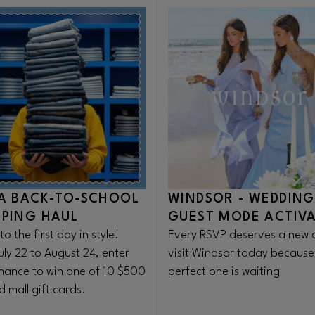
A BACK-TO-SCHOOL
WINDSOR - WEDDING
PING HAUL
GUEST MODE ACTIV
to the first day in style!
Every RSVP deserves a new d
uly 22 to August 24, enter
visit Windsor today because
chance to win one of 10 $500
perfect one is waiting
 mall gift cards.