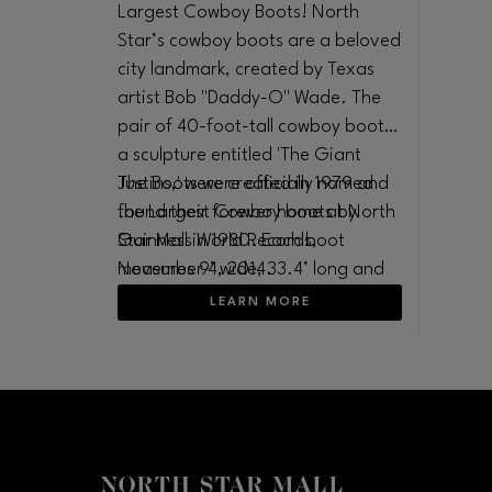
Largest Cowboy Boots! North
Star’s cowboy boots are a beloved
city landmark, created by Texas
artist Bob "Daddy-O" Wade. The
pair of 40-foot-tall cowboy boots,
a sculpture entitled 'The Giant
Justins,' were created in 1979 and
The Boots were officially named
found their forever home at North
the Largest Cowboy boots by
Star Mall in 1980. Each boot
Guinness World Records,
measures 9’ wide, 33.4’ long and
November 4, 2014.
35.3’ high and weighs 5000
LEARN MORE
pounds.