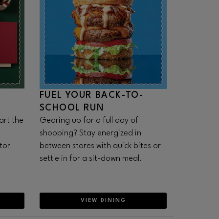
FUEL YOUR BACK-TO-
SCHOOL RUN
art the
Gearing up for a full day of
shopping? Stay energized in
tor
between stores with quick bites or
settle in for a sit-down meal.
VIEW DINING