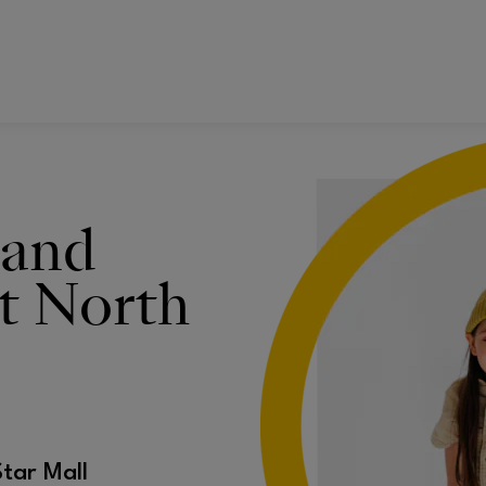
 and
t North
Star Mall