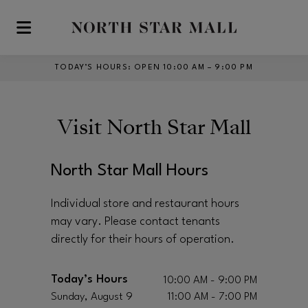
Skip to main content
TODAY’S HOURS
:
OPEN 10:00 AM – 9:00 PM
Visit
North Star Mall
North Star Mall Hours
Individual store and restaurant hours
may vary. Please contact tenants
directly for their hours of operation.
Today’s Hours
10:00 AM - 9:00 PM
Sunday, August 9
11:00 AM - 7:00 PM