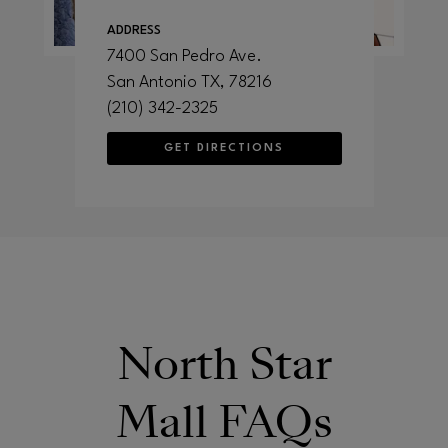
ADDRESS
7400 San Pedro Ave.
San Antonio
TX
, 78216
(210) 342-2325
GET DIRECTIONS
North Star
Mall FAQs