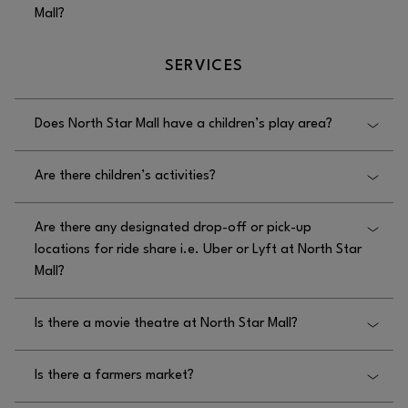
Mall?
next to the Family restrooms in the food court.
The general seating areas at North Star Mall are
SERVICES
located throughout the center.
Does North Star Mall have a children’s play area?
Yes, North Star Mall has a children’s play area
Are there children’s activities?
located on the lower level near JCPenney.
No, there are no children’s activities at North Star
Are there any designated drop-off or pick-up
Mall besides the children’s play area.
locations for ride share i.e. Uber or Lyft at North Star
Mall?
Yes, designated drop off and pickup locations for
Is there a movie theatre at North Star Mall?
ride share at North Star Mall are located near Kona
Grill and The Cheesecake Factory, East of Round1,
No, there is not a movie theater at North Star Mall.
and next to Versona.
Is there a farmers market?