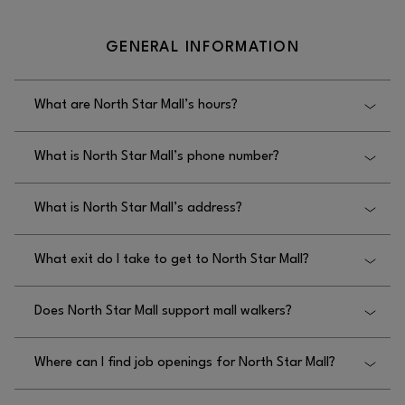
GENERAL INFORMATION
What are North Star Mall’s hours?
North Star Mall’s hours are Monday–Thursday:
What is North Star Mall’s phone number?
11AM–8PM, Friday–Saturday: 11AM–9PM, and
Sunday: 12PM–6PM.
North Star Mall’s phone number is 210.342.2325.
What is North Star Mall’s address?
North Star Mall’s address is 7400 San Pedro Ave.,
What exit do I take to get to North Star Mall?
San Antonio, TX 78216.
To get to North Star Mall, you should take the San
Does North Star Mall support mall walkers?
Pedro or McCullough exit.
Yes, North Star Mall supports mall walkers, and
Where can I find job openings for North Star Mall?
doors open at 9am for Walkers Monday-Saturday
and at 10 am on Sunday.
You can find job openings for North Star Mall by