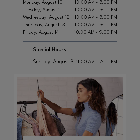
Monday, August 10
10:00 AM - 8:00 PM
Tuesday, August 11
10:00 AM - 8:00 PM
Wednesday, August 12
10:00 AM - 8:00 PM
Thursday, August 13
10:00 AM - 8:00 PM
Friday, August 14
10:00 AM - 9:00 PM
Special Hours:
Sunday, August 9
11:00 AM - 7:00 PM