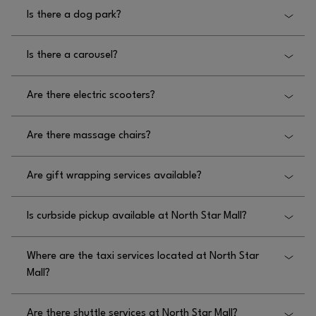
No, there is not a farmers market at North Star
Is there a dog park?
Mall.
No, there is not a dog park at North Star Mall.
Is there a carousel?
No, there is not a carousel at North Star Mall.
Are there electric scooters?
No, there is not a carousel at North Star Mall.
Are there massage chairs?
Yes, massage chairs are available at North Star
Are gift wrapping services available?
Mall located in the Dillard’s wing, upper and lower
Food Court.
No, gift wrapping services are not available at
Is curbside pickup available at North Star Mall?
North Star Mall.
No, curbside pickup is not available at North Star
Where are the taxi services located at North Star
Mall.
Mall?
The taxi service at North Star Mall is located near
Are there shuttle services at North Star Mall?