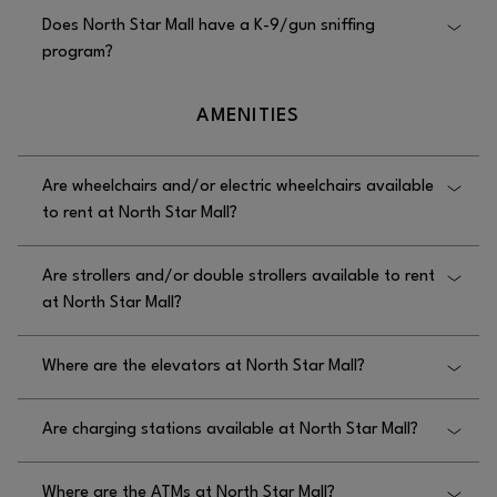
Yes, North Star Mall offers medical assistance;
Does North Star Mall have a K-9/gun sniffing
please call Security at 210.342.1549.
program?
Yes, North Star Mall has a K-9/gun sniffing
AMENITIES
program.
Are wheelchairs and/or electric wheelchairs available
to rent at North Star Mall?
No, wheelchairs are not available to rent at North
Are strollers and/or double strollers available to rent
Star Mall.
at North Star Mall?
Yes, single strollers are available to rent at North
Where are the elevators at North Star Mall?
Star Mall near Dillard’s, Helzberg Diamonds, and
JCPenney.
The elevators at North Star Mall are near the food
Are charging stations available at North Star Mall?
court.
Yes, charging stations are available at North Star
Where are the ATMs at North Star Mall?