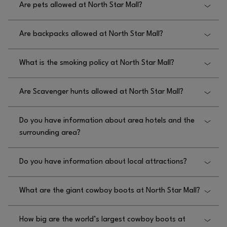
Are pets allowed at North Star Mall?
visiting
.
WWW.NORTHSTARMALL.COM/EN/JOBS
Pets are not allowed at North Star Mall but service
Are backpacks allowed at North Star Mall?
animals are permitted.
Yes, backpacks are allowed at North Star Mall.
What is the smoking policy at North Star Mall?
The smoking policy at North Star Mall is no
Are Scavenger hunts allowed at North Star Mall?
smoking.
No, scavenger hunts are not allowed at North Star
Do you have information about area hotels and the
Mall.
surrounding area?
No, we do not have information about area hotels
Do you have information about local attractions?
and the surrounding area near North Star Mall.
No, we do not have information about local
What are the giant cowboy boots at North Star Mall?
attractions near North Star Mall.
North Star’s iconic cowboy boots — known as “The
How big are the world’s largest cowboy boots at
Giant Justins” — are a larger-than-life sculpture